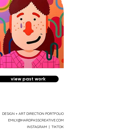
view past work
DESIGN + ART DIRECTION PORTFOLIO
EMILY@HARDPASSCREATIVE.COM
INSTAGRAM
|
TIKTOK