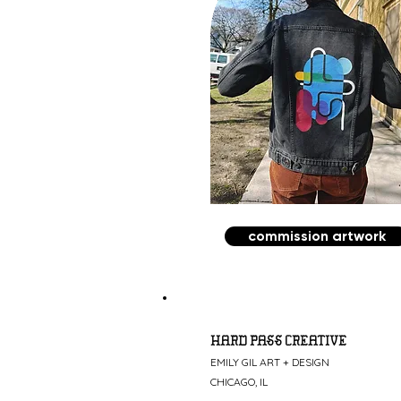
commission artwork
HARD PASS CREATIVE
EMILY GIL ART + DESIGN
CHICAGO, IL