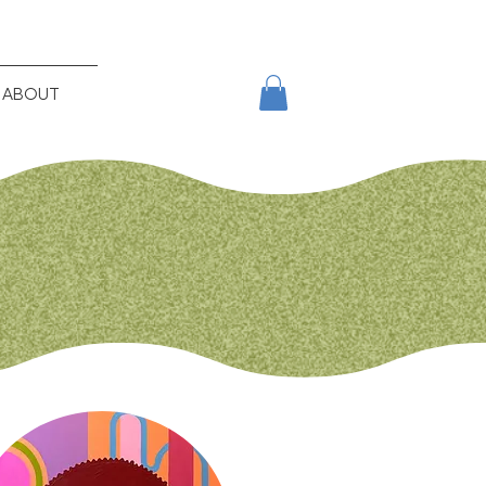
ABOUT