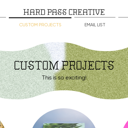
CUSTOM PROJECTS
EMAIL LIST
CUSTOM PROJECTS
This is so exciting!