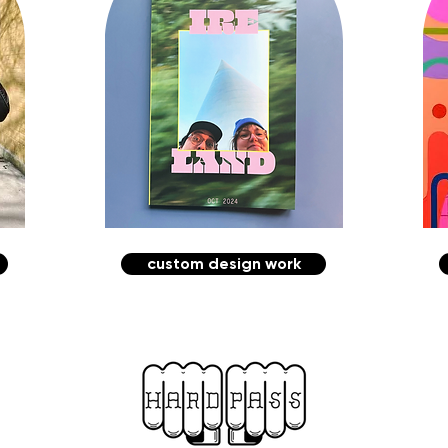
custom design work