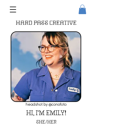
headshot by @conofoto
HI, I'M EMILY!
/
SHE
HER