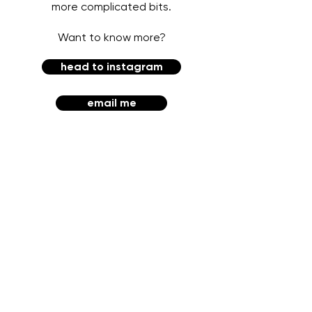
more complicated bits.
Want to know more?
head to instagram
email me
HARD PASS CREATIVE
EMILY GIL ART + DESIGN
CHICAGO, IL