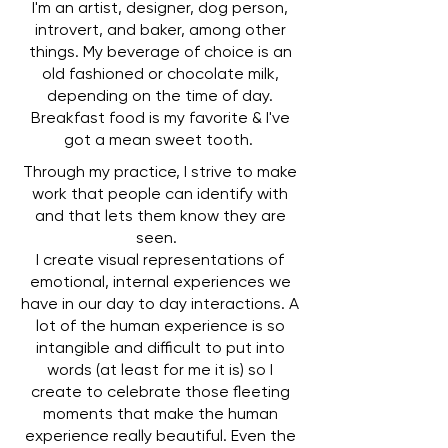
I'm an artist, designer, dog person,
introvert, and baker, among other
things. My beverage of choice is an
old fashioned or chocolate milk,
depending on the time of day.
Breakfast food is my favorite & I've
got a mean sweet tooth.
Through my practice, I strive to make
work that people can identify with
and that lets them know they are
seen.
I create visual representations of
emotional, internal experiences we
have in our day to day interactions. A
lot of the human experience is so
intangible and difficult to put into
words (at least for me it is) so I
create to celebrate those fleeting
moments that make the human
experience really beautiful. Even the