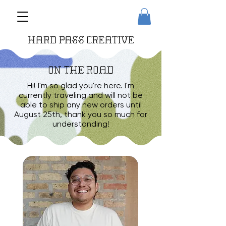
ON THE ROAD
Hi! I'm so glad you're here. I'm
currently traveling and will not be
able to ship any new orders until
August 25th, thank you so much for
understanding!