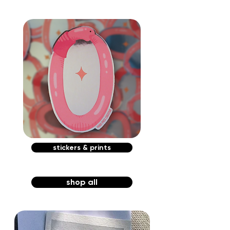
stickers & prints
shop all