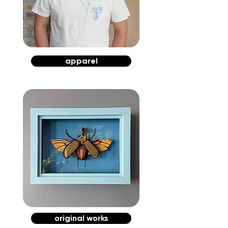
apparel
original works