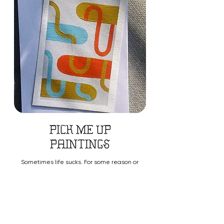
pick me up
paintings
Sometimes life sucks. For some reason or
no reason at all, the wind is blown out of
our sails & it's easy to feel alone.
Fill out this form and I'll mail a small
piece of work made just for you. Maybe
you want to let someone you know that
they're special, that works too!